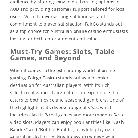
audience by offering convenient banking options in
AUD and providing customer support tailored for local
users. With its diverse range of bonuses and
commitment to player satisfaction, FairGo stands out
as a top choice for Australian online casino enthusiasts
looking for both entertainment and value.
Must-Try Games: Slots, Table
Games, and Beyond
When it comes to the exhilarating world of online
gaming,
Fairgo Casino
stands out as a premier
destination for Australian players. With its rich
selection of games, Fairgo offers an experience that
caters to both novice and seasoned gamblers. One of
the highlights is its diverse range of
slots
, which
includes classic 3-reel games and more modern 5-reel
video slots. Players can enjoy popular titles like “Cash
Bandits” and “Bubble Bubble”, all while playing in
Australian dollars, making it easy to manage your