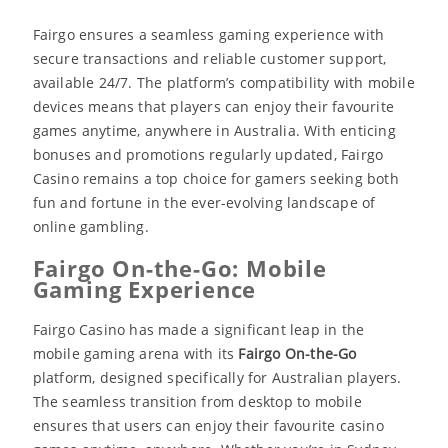
Fairgo ensures a seamless gaming experience with
secure transactions and reliable customer support,
available 24/7. The platform’s compatibility with mobile
devices means that players can enjoy their favourite
games anytime, anywhere in Australia. With enticing
bonuses and promotions regularly updated, Fairgo
Casino remains a top choice for gamers seeking both
fun and fortune in the ever-evolving landscape of
online gambling.
Fairgo On-the-Go: Mobile
Gaming Experience
Fairgo Casino has made a significant leap in the
mobile gaming arena with its
Fairgo On-the-Go
platform, designed specifically for Australian players.
The seamless transition from desktop to mobile
ensures that users can enjoy their favourite casino