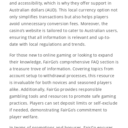
and accessibility, which is why they offer support in
Australian dollars (AUD). This local currency option not
only simplifies transactions but also helps players
avoid unnecessary conversion fees. Moreover, the
casino’s website is tailored to cater to Australian users,
ensuring that all information is relevant and up-to-
date with local regulations and trends.
For those new to online gaming or looking to expand
their knowledge, FairGo’s comprehensive FAQ section is
a treasure trove of information. Covering topics from
account setup to withdrawal processes, this resource
is invaluable for both novices and seasoned players
alike. Additionally, FairGo provides responsible
gambling tools and resources to promote safe gaming
practices. Players can set deposit limits or self-exclude
if needed, demonstrating FairGo’s commitment to
player welfare.
In terms of promotions and bonuses, FairGo ensures