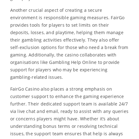
Another crucial aspect of creating a secure
environment is responsible gaming measures. FairGo
provides tools for players to set limits on their
deposits, losses, and playtime, helping them manage
their gambling activities effectively. They also offer
self-exclusion options for those who need a break from
gaming. Additionally, the casino collaborates with
organisations like Gambling Help Online to provide
support for players who may be experiencing
gambling-related issues.
FairGo Casino also places a strong emphasis on
customer support to enhance the gaming experience
further. Their dedicated support team is available 24/7
via live chat and email, ready to assist with any queries
or concerns players might have. Whether it’s about
understanding bonus terms or resolving technical
issues, the support team ensures that help is always