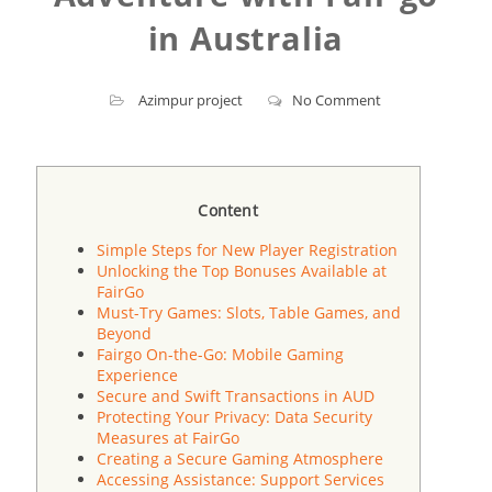
in Australia
Azimpur project
No Comment
Content
Simple Steps for New Player Registration
Unlocking the Top Bonuses Available at
FairGo
Must-Try Games: Slots, Table Games, and
Beyond
Fairgo On-the-Go: Mobile Gaming
Experience
Secure and Swift Transactions in AUD
Protecting Your Privacy: Data Security
Measures at FairGo
Creating a Secure Gaming Atmosphere
Accessing Assistance: Support Services