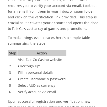
requires you to verify your account via email. Look out
for an email from them in your inbox or spam folder
and click on the verification link provided. This step is
crucial as it activates your account and opens the door
to Fair Go’s vast array of games and promotions.
To make things even clearer, here’s a simple table
summarizing the steps:
Step
Action
1
Visit Fair Go Casino website
2
Click ‘Sign Up’
3
Fill in personal details
4
Create username & password
5
Select AUD as currency
6
Verify account via email
Upon successful registration and verification, new