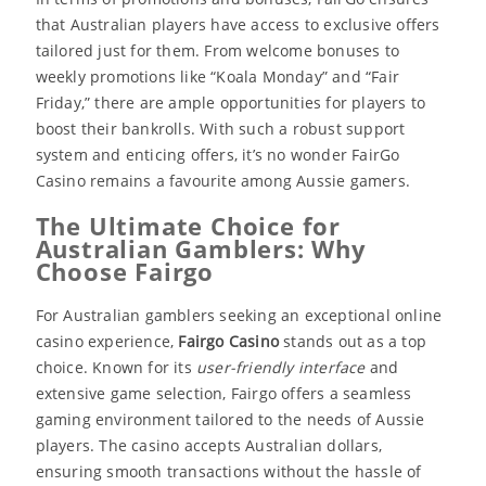
that Australian players have access to exclusive offers
tailored just for them. From welcome bonuses to
weekly promotions like “Koala Monday” and “Fair
Friday,” there are ample opportunities for players to
boost their bankrolls. With such a robust support
system and enticing offers, it’s no wonder FairGo
Casino remains a favourite among Aussie gamers.
The Ultimate Choice for
Australian Gamblers: Why
Choose Fairgo
For Australian gamblers seeking an exceptional online
casino experience,
Fairgo Casino
stands out as a top
choice. Known for its
user-friendly interface
and
extensive game selection, Fairgo offers a seamless
gaming environment tailored to the needs of Aussie
players. The casino accepts Australian dollars,
ensuring smooth transactions without the hassle of