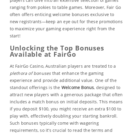
players can dive into an extensive selection of games
ranging from pokies to table games. Moreover, Fair Go
often offers enticing welcome bonuses exclusive to
new registrants—keep an eye out for these promotions
to maximize your gaming experience right from the
start!
Unlocking the Top Bonuses
Available at FairGo
At FairGo Casino, Australian players are treated to a
plethora of bonuses
that enhance the gaming
experience and provide additional value. One of the
standout offerings is the
Welcome Bonus
, designed to
attract new players with a generous package that often
includes a match bonus on initial deposits. This means
if you deposit $100, you might receive an extra $100 to
play with, effectively doubling your starting bankroll.
Such bonuses typically come with wagering
requirements, so it’s crucial to read the terms and