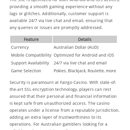
providing a smooth gaming experience without any
lags or glitches. Additionally, customer support is
available 24/7 via live chat and email, ensuring that
any queries or issues are promptly addressed.
Feature
Details
Currency
Australian Dollar (AUD)
Mobile Compatibility
Optimized for Android and iOS
Support Availability
24/7 via live chat and email
Game Selection
Pokies, Blackjack, Roulette, more
Security is paramount at Fairgo Casino. With state-of-
the-art SSL encryption technology, players can rest
assured that their personal and financial information
is kept safe from unauthorized access. The casino
operates under a license from a reputable jurisdiction,
adding an extra layer of trustworthiness to its
operations. For Australian gamblers looking for a