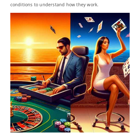
conditions to understand how they work.