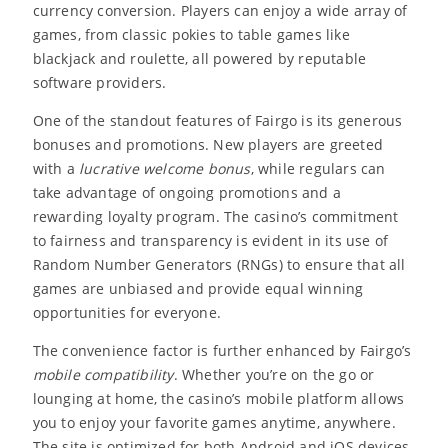
currency conversion. Players can enjoy a wide array of
games, from classic pokies to table games like
blackjack and roulette, all powered by reputable
software providers.
One of the standout features of Fairgo is its generous
bonuses and promotions. New players are greeted
with a
lucrative welcome bonus
, while regulars can
take advantage of ongoing promotions and a
rewarding loyalty program. The casino’s commitment
to fairness and transparency is evident in its use of
Random Number Generators (RNGs) to ensure that all
games are unbiased and provide equal winning
opportunities for everyone.
The convenience factor is further enhanced by Fairgo’s
mobile compatibility
. Whether you’re on the go or
lounging at home, the casino’s mobile platform allows
you to enjoy your favorite games anytime, anywhere.
The site is optimized for both Android and iOS devices,