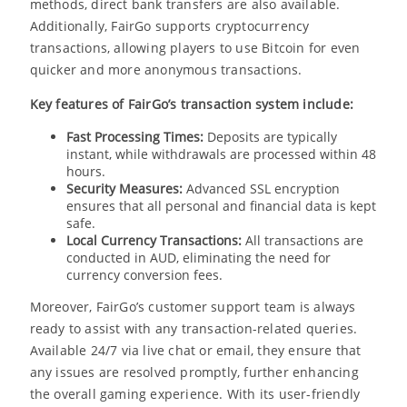
methods, direct bank transfers are also available.
Additionally, FairGo supports cryptocurrency
transactions, allowing players to use Bitcoin for even
quicker and more anonymous transactions.
Key features of FairGo’s transaction system include:
Fast Processing Times:
Deposits are typically
instant, while withdrawals are processed within 48
hours.
Security Measures:
Advanced SSL encryption
ensures that all personal and financial data is kept
safe.
Local Currency Transactions:
All transactions are
conducted in AUD, eliminating the need for
currency conversion fees.
Moreover, FairGo’s customer support team is always
ready to assist with any transaction-related queries.
Available 24/7 via live chat or email, they ensure that
any issues are resolved promptly, further enhancing
the overall gaming experience. With its user-friendly