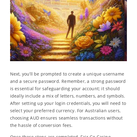
Next, you’ll be prompted to create a unique username
and a secure password. Remember, a strong password
is essential for safeguarding your account; it should
ideally include a mix of letters, numbers, and symbols.
After setting up your login credentials, you will need to
select your preferred currency. For Australian users,
choosing AUD ensures seamless transactions without
the hassle of conversion fees.
Once these steps are completed, Fair Go Casino