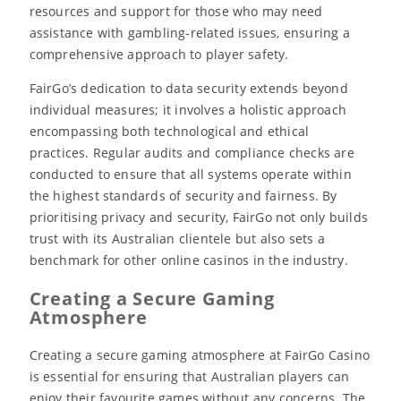
resources and support for those who may need
assistance with gambling-related issues, ensuring a
comprehensive approach to player safety.
FairGo’s dedication to data security extends beyond
individual measures; it involves a holistic approach
encompassing both technological and ethical
practices. Regular audits and compliance checks are
conducted to ensure that all systems operate within
the highest standards of security and fairness. By
prioritising privacy and security, FairGo not only builds
trust with its Australian clientele but also sets a
benchmark for other online casinos in the industry.
Creating a Secure Gaming
Atmosphere
Creating a secure gaming atmosphere at FairGo Casino
is essential for ensuring that Australian players can
enjoy their favourite games without any concerns. The