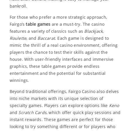
bankroll.
For those who prefer a more strategic approach,
Fairgo’s
table games
are a must-try. The casino
features a variety of classics such as
Blackjack
,
Roulette
, and
Baccarat
. Each game is designed to
mimic the thrill of a real casino environment, offering
players the chance to test their skills against the
house. With user-friendly interfaces and immersive
graphics, these table games provide endless
entertainment and the potential for substantial
winnings.
Beyond traditional offerings, Fairgo Casino also delves
into niche markets with its unique selection of
specialty games. Players can explore options like
Keno
and
Scratch Cards
, which offer quick play sessions and
instant rewards. These games are perfect for those
looking to try something different or for players who