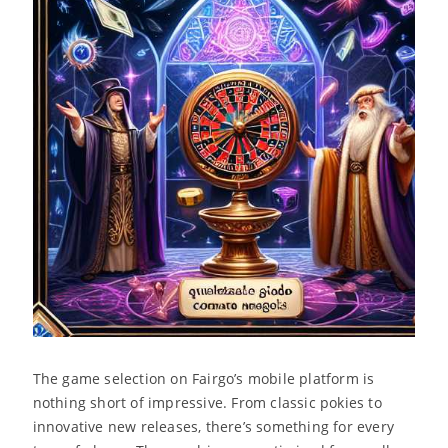
The game selection on Fairgo’s mobile platform is
nothing short of impressive. From classic pokies to
innovative new releases, there’s something for every