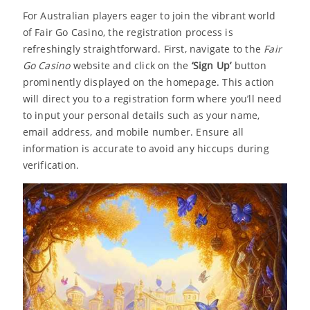
For Australian players eager to join the vibrant world
of Fair Go Casino, the registration process is
refreshingly straightforward. First, navigate to the
Fair
Go Casino
website and click on the
‘Sign Up’
button
prominently displayed on the homepage. This action
will direct you to a registration form where you’ll need
to input your personal details such as your name,
email address, and mobile number. Ensure all
information is accurate to avoid any hiccups during
verification.