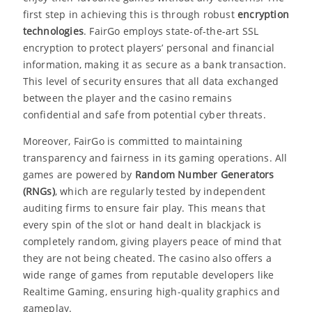
first step in achieving this is through robust
encryption
technologies
. FairGo employs state-of-the-art SSL
encryption to protect players’ personal and financial
information, making it as secure as a bank transaction.
This level of security ensures that all data exchanged
between the player and the casino remains
confidential and safe from potential cyber threats.
Moreover, FairGo is committed to maintaining
transparency and fairness in its gaming operations. All
games are powered by
Random Number Generators
(RNGs)
, which are regularly tested by independent
auditing firms to ensure fair play. This means that
every spin of the slot or hand dealt in blackjack is
completely random, giving players peace of mind that
they are not being cheated. The casino also offers a
wide range of games from reputable developers like
Realtime Gaming, ensuring high-quality graphics and
gameplay.