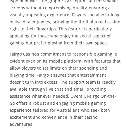
type of player. The graphics are optimised for smaller
screens without compromising quality, ensuring a
visually appealing experience. Players can also indulge
in live dealer games, bringing the thrill of a real casino
right to their fingertips. This feature is particularly
appealing for those who enjoy the social aspect of
gaming but prefer playing from their own space.
Fairgo Casino’s commitment to responsible gaming is
evident even on its mobile platform. With features that
allow players to set limits on their spending and
playing time, Fairgo ensures that entertainment
doesn’t turn into excess. The support team is readily
available through live chat and email, providing
assistance whenever needed. Overall, Fairgo On-the-
Go offers a robust and engaging mobile gaming
experience tailored for Australians who seek both
excitement and convenience in their casino
adventures.