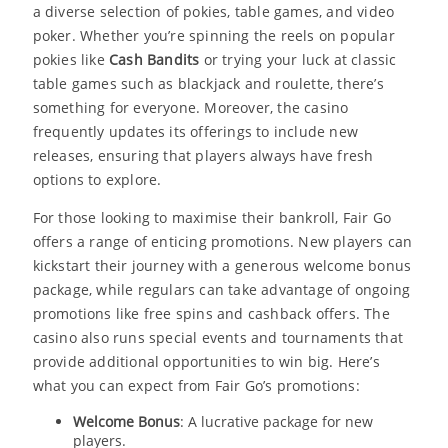
a diverse selection of pokies, table games, and video
poker. Whether you’re spinning the reels on popular
pokies like
Cash Bandits
or trying your luck at classic
table games such as blackjack and roulette, there’s
something for everyone. Moreover, the casino
frequently updates its offerings to include new
releases, ensuring that players always have fresh
options to explore.
For those looking to maximise their bankroll, Fair Go
offers a range of enticing promotions. New players can
kickstart their journey with a generous welcome bonus
package, while regulars can take advantage of ongoing
promotions like free spins and cashback offers. The
casino also runs special events and tournaments that
provide additional opportunities to win big. Here’s
what you can expect from Fair Go’s promotions:
Welcome Bonus
: A lucrative package for new
players.