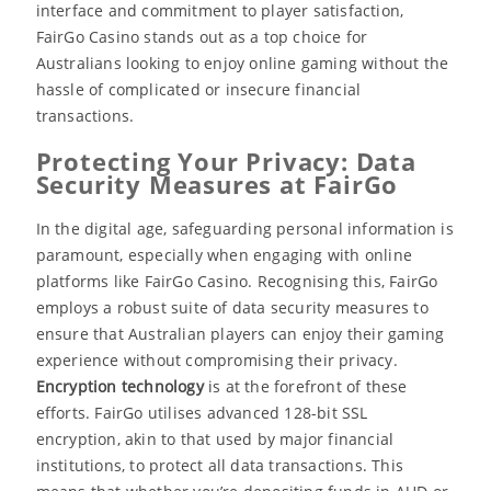
interface and commitment to player satisfaction,
FairGo Casino stands out as a top choice for
Australians looking to enjoy online gaming without the
hassle of complicated or insecure financial
transactions.
Protecting Your Privacy: Data
Security Measures at FairGo
In the digital age, safeguarding personal information is
paramount, especially when engaging with online
platforms like FairGo Casino. Recognising this, FairGo
employs a robust suite of data security measures to
ensure that Australian players can enjoy their gaming
experience without compromising their privacy.
Encryption technology
is at the forefront of these
efforts. FairGo utilises advanced 128-bit SSL
encryption, akin to that used by major financial
institutions, to protect all data transactions. This