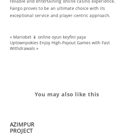
reliable and entertaining online casino experience,
Fairgo proves to be an ultimate choice with its
exceptional service and player-centric approach.
«
Mariobet 📱 online oyun keyfini yaşa
Uptownpokies Enjoy High-Payout Games with Fast
Withdrawals
»
You may also like this
AZIMPUR
PROJECT