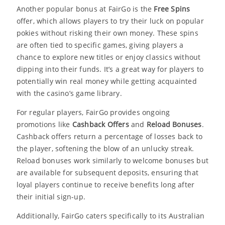
Another popular bonus at FairGo is the
Free Spins
offer, which allows players to try their luck on popular
pokies without risking their own money. These spins
are often tied to specific games, giving players a
chance to explore new titles or enjoy classics without
dipping into their funds. It’s a great way for players to
potentially win real money while getting acquainted
with the casino’s game library.
For regular players, FairGo provides ongoing
promotions like
Cashback Offers
and
Reload Bonuses
.
Cashback offers return a percentage of losses back to
the player, softening the blow of an unlucky streak.
Reload bonuses work similarly to welcome bonuses but
are available for subsequent deposits, ensuring that
loyal players continue to receive benefits long after
their initial sign-up.
Additionally, FairGo caters specifically to its Australian