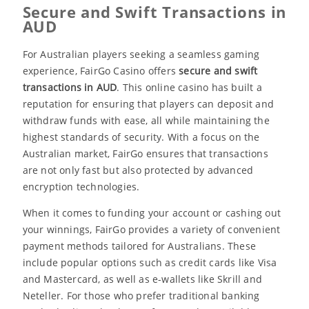
Secure and Swift Transactions in
AUD
For Australian players seeking a seamless gaming
experience, FairGo Casino offers
secure and swift
transactions in AUD
. This online casino has built a
reputation for ensuring that players can deposit and
withdraw funds with ease, all while maintaining the
highest standards of security. With a focus on the
Australian market, FairGo ensures that transactions
are not only fast but also protected by advanced
encryption technologies.
When it comes to funding your account or cashing out
your winnings, FairGo provides a variety of convenient
payment methods tailored for Australians. These
include popular options such as credit cards like Visa
and Mastercard, as well as e-wallets like Skrill and
Neteller. For those who prefer traditional banking