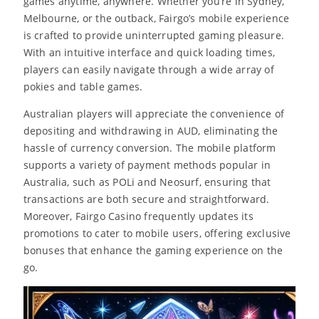
games anytime, anywhere. Whether you’re in Sydney,
Melbourne, or the outback, Fairgo’s mobile experience
is crafted to provide uninterrupted gaming pleasure.
With an intuitive interface and quick loading times,
players can easily navigate through a wide array of
pokies and table games.
Australian players will appreciate the convenience of
depositing and withdrawing in AUD, eliminating the
hassle of currency conversion. The mobile platform
supports a variety of payment methods popular in
Australia, such as POLi and Neosurf, ensuring that
transactions are both secure and straightforward.
Moreover, Fairgo Casino frequently updates its
promotions to cater to mobile users, offering exclusive
bonuses that enhance the gaming experience on the
go.