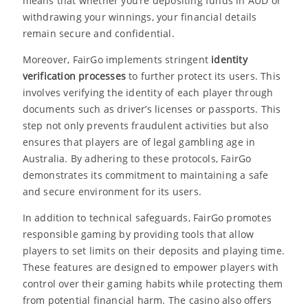
means that whether you’re depositing funds in AUD or
withdrawing your winnings, your financial details
remain secure and confidential.
Moreover, FairGo implements stringent
identity
verification processes
to further protect its users. This
involves verifying the identity of each player through
documents such as driver’s licenses or passports. This
step not only prevents fraudulent activities but also
ensures that players are of legal gambling age in
Australia. By adhering to these protocols, FairGo
demonstrates its commitment to maintaining a safe
and secure environment for its users.
In addition to technical safeguards, FairGo promotes
responsible gaming by providing tools that allow
players to set limits on their deposits and playing time.
These features are designed to empower players with
control over their gaming habits while protecting them
from potential financial harm. The casino also offers