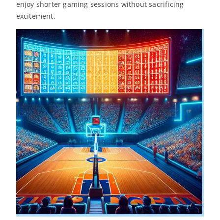
enjoy shorter gaming sessions without sacrificing
excitement.