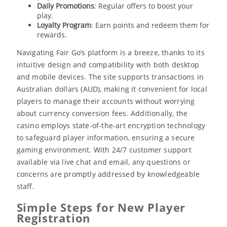
Daily Promotions
: Regular offers to boost your
play.
Loyalty Program
: Earn points and redeem them for
rewards.
Navigating Fair Go’s platform is a breeze, thanks to its
intuitive design and compatibility with both desktop
and mobile devices. The site supports transactions in
Australian dollars (AUD), making it convenient for local
players to manage their accounts without worrying
about currency conversion fees. Additionally, the
casino employs state-of-the-art encryption technology
to safeguard player information, ensuring a secure
gaming environment. With 24/7 customer support
available via live chat and email, any questions or
concerns are promptly addressed by knowledgeable
staff.
Simple Steps for New Player
Registration