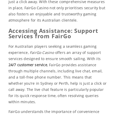
just a click away. With these comprehensive measures
in place, FairGo Casino not only prioritises security but
also fosters an enjoyable and trustworthy gaming
atmosphere for its Australian clientele.
Accessing Assistance: Support
Services from FairGo
For Australian players seeking a seamless gaming
experience,
FairGo Casino
offers an array of support
services designed to ensure smooth sailing. With its
24/7 customer service
, FairGo provides assistance
through multiple channels, including live chat, email,
and a toll-free phone number. This means that
whether you’re in Sydney or Perth, help is just a click or
call away. The live chat feature is particularly popular
for its quick response time, often resolving queries
within minutes.
FairGo understands the importance of convenience