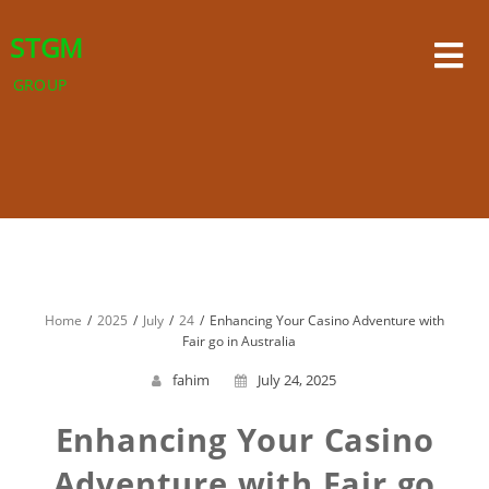
Skip
to
STGM
content
GROUP
Home
2025
July
24
Enhancing Your Casino Adventure with
Fair go in Australia
fahim
July 24, 2025
Enhancing Your Casino
Adventure with Fair go