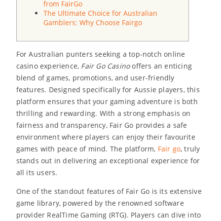
from FairGo
The Ultimate Choice for Australian
Gamblers: Why Choose Fairgo
For Australian punters seeking a top-notch online
casino experience,
Fair Go Casino
offers an enticing
blend of games, promotions, and user-friendly
features. Designed specifically for Aussie players, this
platform ensures that your gaming adventure is both
thrilling and rewarding. With a strong emphasis on
fairness and transparency, Fair Go provides a safe
environment where players can enjoy their favourite
games with peace of mind. The platform,
Fair go
, truly
stands out in delivering an exceptional experience for
all its users.
One of the standout features of Fair Go is its extensive
game library, powered by the renowned software
provider RealTime Gaming (RTG). Players can dive into