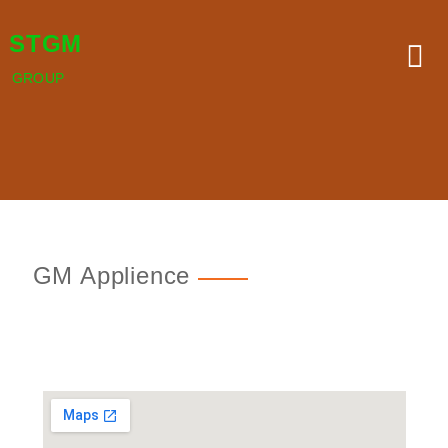
STGM
GROUP
GM Applience