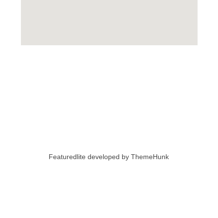
Featuredlite developed by
ThemeHunk